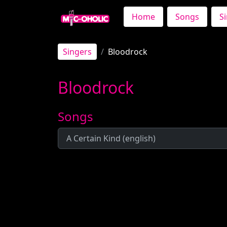
Home
Songs
S
Singers
Bloodrock
Bloodrock
Songs
A Certain Kind (english)