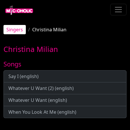
Singers
Christina Milian
Christina Milian
Songs
Say I (english)
Whatever U Want (2) (english)
Whatever U Want (english)
When You Look At Me (english)