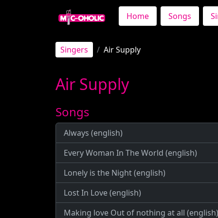
Home
Songs
S
Singers
Air Supply
Air Supply
Songs
Always (english)
Every Woman In The World (english)
Lonely is the Night (english)
Lost In Love (english)
Making love Out of nothing at all (english