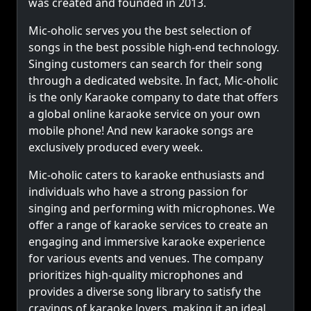
was created and founded in 2013.
Mic-oholic serves you the best selection of
songs in the best possible high-end technology.
Singing customers can search for their song
through a dedicated website. In fact, Mic-oholic
is the only Karaoke company to date that offers
a global online karaoke service on your own
mobile phone! And new karaoke songs are
exclusively produced every week.
Mic-oholic caters to karaoke enthusiasts and
individuals who have a strong passion for
singing and performing with microphones. We
offer a range of karaoke services to create an
engaging and immersive karaoke experience
for various events and venues. The company
prioritizes high-quality microphones and
provides a diverse song library to satisfy the
cravings of karaoke lovers, making it an ideal