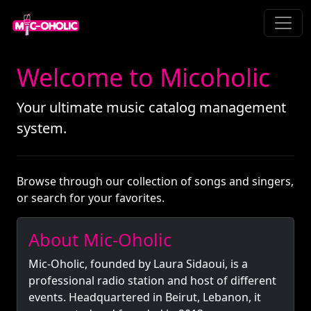
Welcome to Micoholic
Your ultimate music catalog management
system.
Browse through our collection of songs and singers,
or search for your favorites.
About Mic-Oholic
Mic-Oholic, founded by Laura Sidaoui, is a
professional radio station and host of different
events. Headquartered in Beirut, Lebanon, it