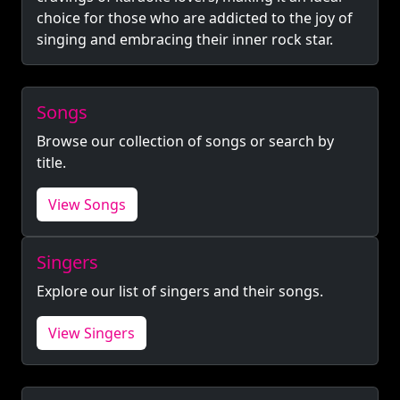
choice for those who are addicted to the joy of
singing and embracing their inner rock star.
Songs
Browse our collection of songs or search by
title.
View Songs
Singers
Explore our list of singers and their songs.
View Singers